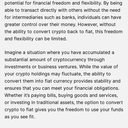
potential for financial freedom and flexibility. By being
able to transact directly with others without the need
for intermediaries such as banks, individuals can have
greater control over their money. However, without
the ability to convert crypto back to fiat, this freedom
and flexibility can be limited.
Imagine a situation where you have accumulated a
substantial amount of cryptocurrency through
investments or business ventures. While the value of
your crypto holdings may fluctuate, the ability to
convert them into fiat currency provides stability and
ensures that you can meet your financial obligations.
Whether it’s paying bills, buying goods and services,
or investing in traditional assets, the option to convert
crypto to fiat gives you the freedom to use your funds
as you see fit.