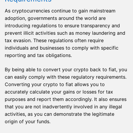
As cryptocurrencies continue to gain mainstream
adoption, governments around the world are
introducing regulations to ensure transparency and
prevent illicit activities such as money laundering and
tax evasion. These regulations often require
individuals and businesses to comply with specific
reporting and tax obligations.
By being able to convert your crypto back to fiat, you
can easily comply with these regulatory requirements.
Converting your crypto to fiat allows you to
accurately calculate your gains or losses for tax
purposes and report them accordingly. It also ensures
that you are not inadvertently involved in any illegal
activities, as you can demonstrate the legitimate
origin of your funds.