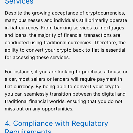
Services
Despite the growing acceptance of cryptocurrencies,
many businesses and individuals still primarily operate
in fiat currency. From banking services to mortgages
and loans, the majority of financial transactions are
conducted using traditional currencies. Therefore, the
ability to convert your crypto back to fiat is essential
for accessing these services.
For instance, if you are looking to purchase a house or
a car, most sellers or lenders will require payment in
fiat currency. By being able to convert your crypto,
you can seamlessly transition between the digital and
traditional financial worlds, ensuring that you do not
miss out on any opportunities.
4. Compliance with Regulatory
Requirements