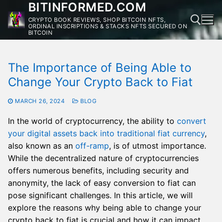
BITINFORMED.COM
Skip
to
CRYPTO BOOK REVIEWS, SHOP BITCOIN NFTS,
ORDINAL INSCRIPTIONS & STACKS NFTS SECURED ON
content
BITCOIN
The Importance of Being Able to
Change Your Crypto Back to Fiat
MARCH 26, 2024
BLOG
In the world of cryptocurrency, the ability to
convert
your digital assets back into traditional fiat currency
,
also known as an
off-ramp
, is of utmost importance.
While the decentralized nature of cryptocurrencies
offers numerous benefits, including security and
anonymity, the lack of easy conversion to fiat can
pose significant challenges. In this article, we will
explore the reasons why being able to change your
crypto back to fiat is crucial and how it can impact