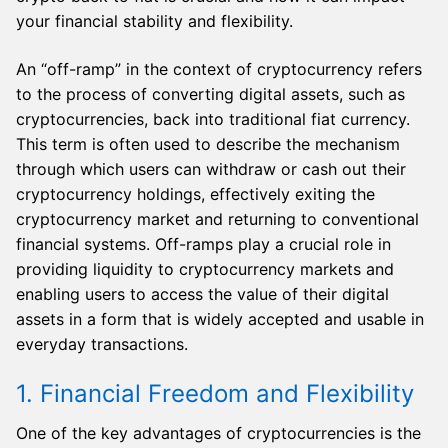
your financial stability and flexibility.
An “off-ramp” in the context of cryptocurrency refers
to the process of converting digital assets, such as
cryptocurrencies, back into traditional fiat currency.
This term is often used to describe the mechanism
through which users can withdraw or cash out their
cryptocurrency holdings, effectively exiting the
cryptocurrency market and returning to conventional
financial systems. Off-ramps play a crucial role in
providing liquidity to cryptocurrency markets and
enabling users to access the value of their digital
assets in a form that is widely accepted and usable in
everyday transactions.
1. Financial Freedom and Flexibility
One of the key advantages of cryptocurrencies is the