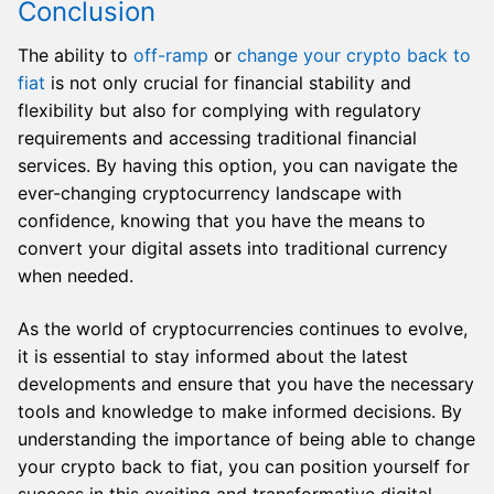
Conclusion
The ability to
off-ramp
or
change your crypto back to
fiat
is not only crucial for financial stability and
flexibility but also for complying with regulatory
requirements and accessing traditional financial
services. By having this option, you can navigate the
ever-changing cryptocurrency landscape with
confidence, knowing that you have the means to
convert your digital assets into traditional currency
when needed.
As the world of cryptocurrencies continues to evolve,
it is essential to stay informed about the latest
developments and ensure that you have the necessary
tools and knowledge to make informed decisions. By
understanding the importance of being able to change
your crypto back to fiat, you can position yourself for