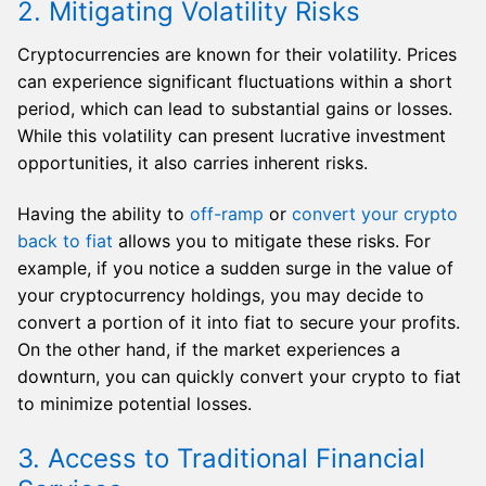
2. Mitigating Volatility Risks
Cryptocurrencies are known for their volatility. Prices
can experience significant fluctuations within a short
period, which can lead to substantial gains or losses.
While this volatility can present lucrative investment
opportunities, it also carries inherent risks.
Having the ability to
off-ramp
or
convert your crypto
back to fiat
allows you to mitigate these risks. For
example, if you notice a sudden surge in the value of
your cryptocurrency holdings, you may decide to
convert a portion of it into fiat to secure your profits.
On the other hand, if the market experiences a
downturn, you can quickly convert your crypto to fiat
to minimize potential losses.
3. Access to Traditional Financial