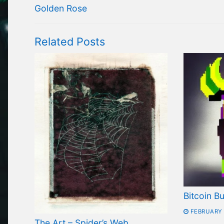
navigation
Previous
Golden Rose
post:
Related Posts
Bitcoin Bu
FEBRUARY 
The Art – Spider’s Web