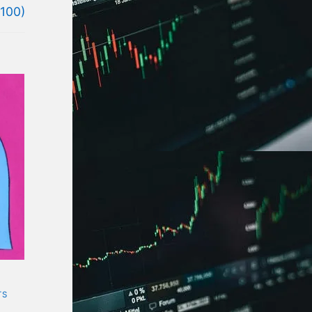
(100)
TS