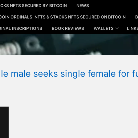
CKS NFTS SECURED BY BITCOIN
NEWS
COIN ORDINALS, NFTS & STACKS NFTS SECURED ON BITCOIN
B
INAL INSCRIPTIONS
BOOK REVIEWS
WALLETS
LINK
le male seeks single female for f