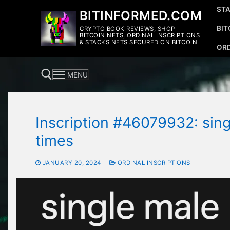
Skip
STA
BITINFORMED.COM
to
BIT
CRYPTO BOOK REVIEWS, SHOP
content
BITCOIN NFTS, ORDINAL INSCRIPTIONS
& STACKS NFTS SECURED ON BITCOIN
ORD
MENU
Inscription #46079932: sing
Search for:
times
JANUARY 20, 2024
ORDINAL INSCRIPTIONS