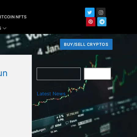
ITCOIN NFTS
S
BUY/SELL CRYPTOS
un
Search
SEARCH
Latest News