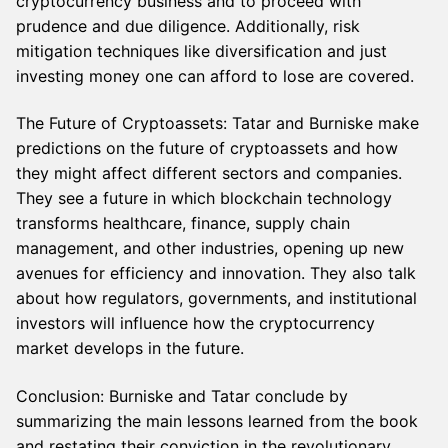
cryptocurrency business and to proceed with
prudence and due diligence. Additionally, risk
mitigation techniques like diversification and just
investing money one can afford to lose are covered.
The Future of Cryptoassets: Tatar and Burniske make
predictions on the future of cryptoassets and how
they might affect different sectors and companies.
They see a future in which blockchain technology
transforms healthcare, finance, supply chain
management, and other industries, opening up new
avenues for efficiency and innovation. They also talk
about how regulators, governments, and institutional
investors will influence how the cryptocurrency
market develops in the future.
Conclusion: Burniske and Tatar conclude by
summarizing the main lessons learned from the book
and restating their conviction in the revolutionary