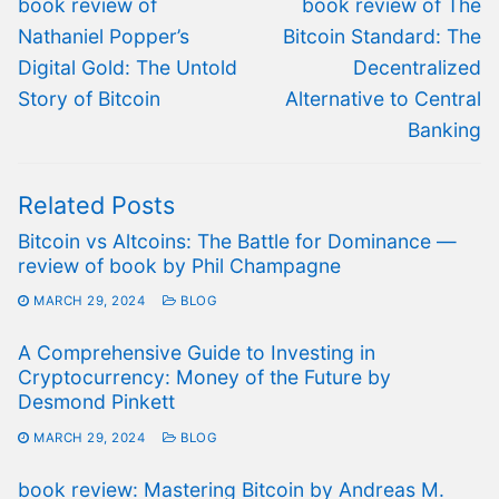
Previous
Next
book review of
book review of The
post:
post:
Nathaniel Popper’s
Bitcoin Standard: The
Digital Gold: The Untold
Decentralized
Story of Bitcoin
Alternative to Central
Banking
Related Posts
Bitcoin vs Altcoins: The Battle for Dominance —
review of book by Phil Champagne
MARCH 29, 2024
BLOG
A Comprehensive Guide to Investing in
Cryptocurrency: Money of the Future by
Desmond Pinkett
MARCH 29, 2024
BLOG
book review: Mastering Bitcoin by Andreas M.