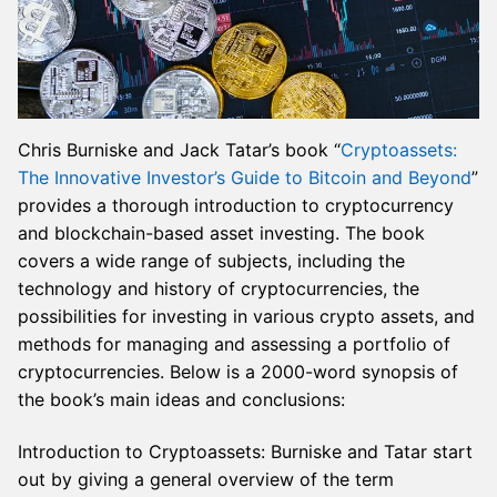
Chris Burniske and Jack Tatar’s book “
Cryptoassets:
The Innovative Investor’s Guide to Bitcoin and Beyond
”
provides a thorough introduction to cryptocurrency
and blockchain-based asset investing. The book
covers a wide range of subjects, including the
technology and history of cryptocurrencies, the
possibilities for investing in various crypto assets, and
methods for managing and assessing a portfolio of
cryptocurrencies. Below is a 2000-word synopsis of
the book’s main ideas and conclusions:
Introduction to Cryptoassets: Burniske and Tatar start
out by giving a general overview of the term