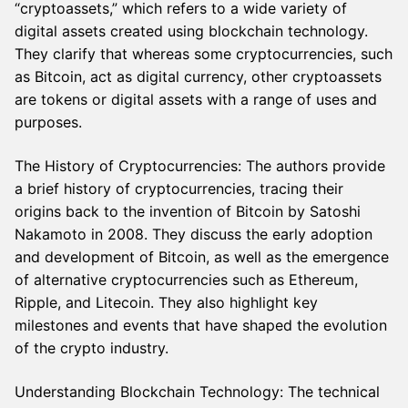
“cryptoassets,” which refers to a wide variety of
digital assets created using blockchain technology.
They clarify that whereas some cryptocurrencies, such
as Bitcoin, act as digital currency, other cryptoassets
are tokens or digital assets with a range of uses and
purposes.
The History of Cryptocurrencies: The authors provide
a brief history of cryptocurrencies, tracing their
origins back to the invention of Bitcoin by Satoshi
Nakamoto in 2008. They discuss the early adoption
and development of Bitcoin, as well as the emergence
of alternative cryptocurrencies such as Ethereum,
Ripple, and Litecoin. They also highlight key
milestones and events that have shaped the evolution
of the crypto industry.
Understanding Blockchain Technology: The technical