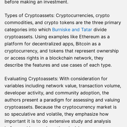
before making an investment.
Types of Cryptoassets: Cryptocurrencies, crypto
commodities, and crypto tokens are the three primary
categories into which
Burniske and Tatar
divide
cryptoassets. Using examples like Ethereum as a
platform for decentralized apps, Bitcoin as a
cryptocurrency, and tokens that represent ownership
or access rights in a blockchain network, they
describe the features and use cases of each type.
Evaluating Cryptoassets: With consideration for
variables including network value, transaction volume,
developer activity, and community adoption, the
authors present a paradigm for assessing and valuing
cryptoassets. Because the cryptocurrency market is
so speculative and volatile, they emphasize how
important it is to do extensive study and analysis