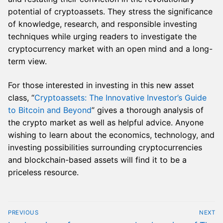
potential of cryptoassets. They stress the significance
of knowledge, research, and responsible investing
techniques while urging readers to investigate the
cryptocurrency market with an open mind and a long-
term view.
For those interested in investing in this new asset
class, “
Cryptoassets: The Innovative Investor’s Guide
to Bitcoin and Beyond
” gives a thorough analysis of
the crypto market as well as helpful advice. Anyone
wishing to learn about the economics, technology, and
investing possibilities surrounding cryptocurrencies
and blockchain-based assets will find it to be a
priceless resource.
Post
PREVIOUS
NEXT
navigation