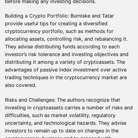
before making any investing decisions.
Building a Crypto Portfolio: Burniske and Tatar
provide useful tips for creating a diversified
cryptocurrency portfolio, such as methods for
allocating assets, controlling risk, and rebalancing it.
They advise distributing funds according to each
investor’s risk tolerance and investing objectives and
distributing it among a variety of cryptoassets. The
advantages of passive index investment over active
trading techniques in the cryptocurrency market are
also covered.
Risks and Challenges: The authors recognize that
investing in cryptoassets carries a number of risks and
difficulties, such as market volatility, regulatory
uncertainty, and technological hazards. They advise
investors to remain up to date on changes in the