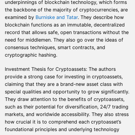
underpinnings of blockchain technology, which forms
the backbone of the majority of cryptocurrencies, are
examined by
Burniske and Tatar
. They describe how
blockchain functions as an immutable, decentralized
record that allows safe, open transactions without the
need for middlemen. They also go over the ideas of
consensus techniques, smart contracts, and
cryptographic hashing.
Investment Thesis for Cryptoassets: The authors
provide a strong case for investing in cryptoassets,
claiming that they are a brand-new asset class with
special qualities and opportunity to grow significantly.
They draw attention to the benefits of cryptoassets,
such as their potential for diversification, 24/7 trading
markets, and worldwide accessibility. They also stress
how crucial it is to comprehend each cryptoasset’s
foundational principles and underlying technology