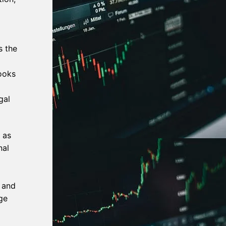
s the
ooks
gal
 as
nal
 and
ge