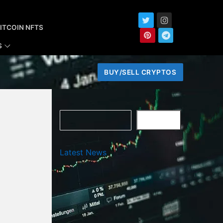
ITCOIN NFTS
S
BUY/SELL CRYPTOS
Search
SEARCH
Latest News