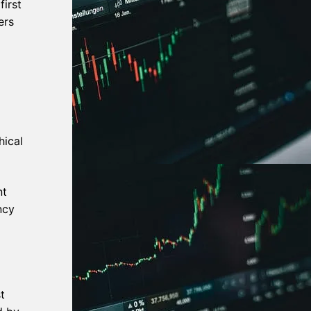
irst
ers
hical
nt
ncy
t