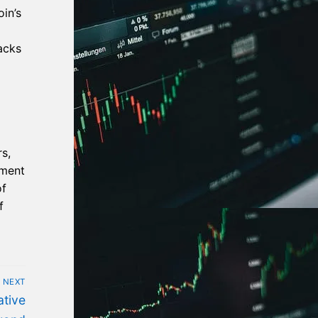
in’s
acks
s,
iment
of
f
NEXT
tive