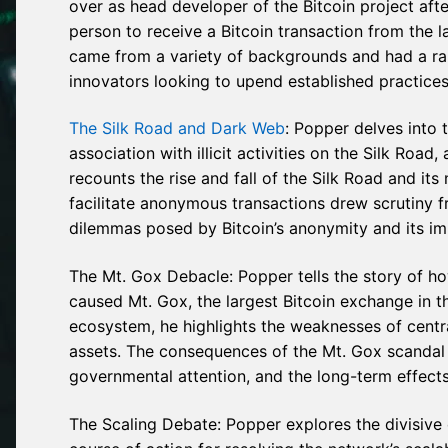
over as head developer of the Bitcoin project aft
person to receive a Bitcoin transaction from the l
came from a variety of backgrounds and had a rang
innovators looking to upend established practices
The Silk Road and Dark Web
: Popper delves into t
association with illicit activities on the Silk Ro
recounts the rise and fall of the Silk Road and its
facilitate anonymous transactions drew scrutiny 
dilemmas posed by Bitcoin’s anonymity and its imp
The Mt. Gox Debacle: Popper tells the story of h
caused Mt. Gox, the largest Bitcoin exchange in th
ecosystem, he highlights the weaknesses of central
assets. The consequences of the Mt. Gox scandal a
governmental attention, and the long-term effects 
The Scaling Debate: Popper explores the divisive