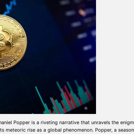
haniel Popper is a riveting narrative that unravels the enigm
 its meteoric rise as a global phenomenon. Popper, a seaso