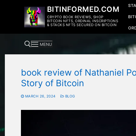
Skip
STA
BITINFORMED.COM
to
BIT
CRYPTO BOOK REVIEWS, SHOP
content
BITCOIN NFTS, ORDINAL INSCRIPTIONS
& STACKS NFTS SECURED ON BITCOIN
ORD
MENU
book review of Nathaniel Po
Search for:
Story of Bitcoin
MARCH 26, 2024
BLOG