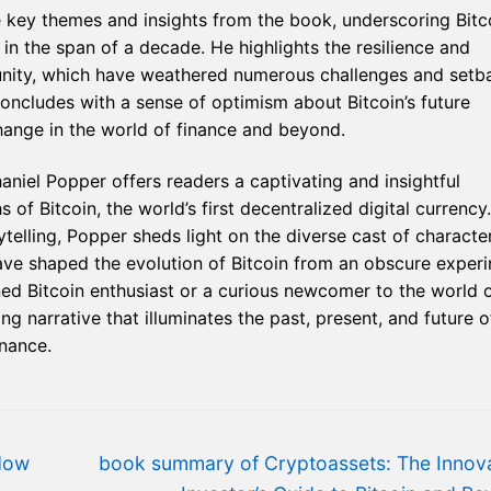
 key themes and insights from the book, underscoring Bitco
n the span of a decade. He highlights the resilience and
munity, which have weathered numerous challenges and setb
oncludes with a sense of optimism about Bitcoin’s future
change in the world of finance and beyond.
haniel Popper offers readers a captivating and insightful
 of Bitcoin, the world’s first decentralized digital currency.
elling, Popper sheds light on the diverse cast of character
ave shaped the evolution of Bitcoin from an obscure exper
d Bitcoin enthusiast or a curious newcomer to the world 
g narrative that illuminates the past, present, and future o
inance.
Next
How
book summary of Cryptoassets: The Innova
post: