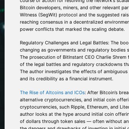
course of action for resolving the network’s scala
Bitcoin developers, miners, and other relevant pa
Witness (SegWit) protocol and the suggested raising 
reaching consensus in a decentralized environment
power conflicts that marked the scaling debate.
Regulatory Challenges and Legal Battles: The boo
changing as governments and regulatory bodies st
The prosecution of BitInstant CEO Charlie Shrem f
of the legal battles and regulatory crackdowns th
The author investigates the effects of ambiguous 
and its credibility as a financial instrument.
The Rise of Altcoins and ICOs
: After Bitcoin’s br
alternative cryptocurrencies, and initial coin offe
cryptocurrencies, such Ripple, Ethereum, and Lite
author looks at the hype around initial coin offer
of dollars through token sales — often without an
the dangers and drawbacks of investing in initial 