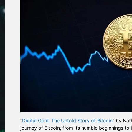
“
Digital Gold: The Untold Story of Bitcoin
” by Nat
journey of Bitcoin, from its humble beginnings to