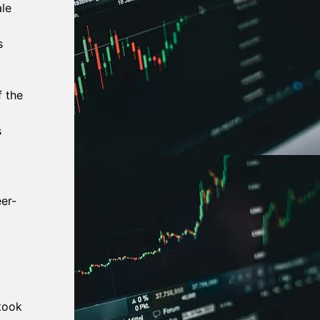
ale
s
f the
s
er-
took