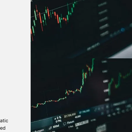
atic
ned