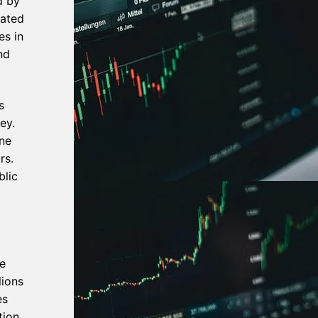
d by
gated
es in
nd
s
ey.
one
rs.
blic
e
lions
es
tion,