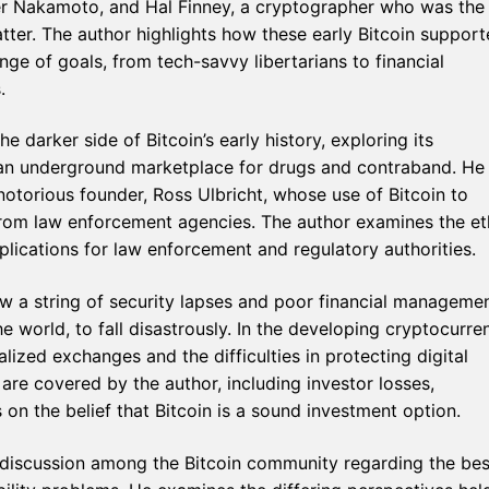
er Nakamoto, and Hal Finney, a cryptographer who was the f
atter. The author highlights how these early Bitcoin support
e of goals, from tech-savvy libertarians to financial
.
he darker side of Bitcoin’s early history, exploring its
ad, an underground marketplace for drugs and contraband. He
 notorious founder, Ross Ulbricht, whose use of Bitcoin to
from law enforcement agencies. The author examines the et
lications for law enforcement and regulatory authorities.
ow a string of security lapses and poor financial manageme
e world, to fall disastrously. In the developing cryptocurre
ized exchanges and the difficulties in protecting digital
re covered by the author, including investor losses,
on the belief that Bitcoin is a sound investment option.
 discussion among the Bitcoin community regarding the bes