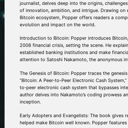
journalist, delves deep into the origins, challenge
of innovation, ambition, and intrigue. Drawing on 
Bitcoin ecosystem, Popper offers readers a compre
evolution and impact on the world.
Introduction to Bitcoin: Popper introduces Bitcoin
2008 financial crisis, setting the scene. He expla
established banking institutions and make financ
attention to Satoshi Nakamoto, the anonymous inven
The Genesis of Bitcoin: Popper traces the genesis
“Bitcoin: A Peer-to-Peer Electronic Cash System,”
to-peer electronic cash system that bypasses int
author delves into Nakamoto’s coding prowess and 
inception.
Early Adopters and Evangelists: The book gives r
helped make Bitcoin well known. Popper features 