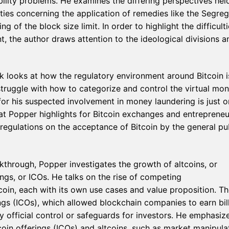
bility problems. He examines the differing perspectives hel
rties concerning the application of remedies like the Segre
of the block size limit. In order to highlight the difficulti
, the author draws attention to the ideological divisions a
k looks at how the regulatory environment around Bitcoin i
ruggle with how to categorize and control the virtual mon
or his suspected involvement in money laundering is just 
at Popper highlights for Bitcoin exchanges and entrepreneu
regulations on the acceptance of Bitcoin by the general pu
eakthrough, Popper investigates the growth of altcoins, or
rings, or ICOs. He talks on the rise of competing
coin, each with its own use cases and value proposition. Th
ings (ICOs), which allowed blockchain companies to earn bil
y official control or safeguards for investors. He emphasiz
coin offerings (ICOs) and altcoins, such as market manipula