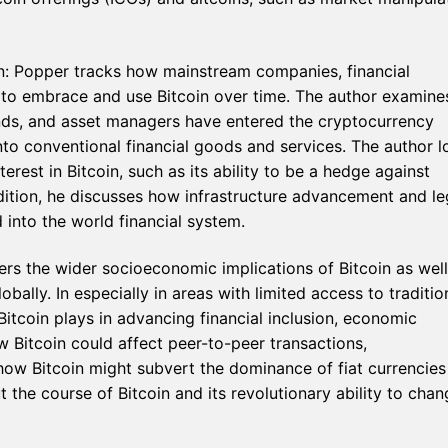
n: Popper tracks how mainstream companies, financial
me to embrace and use Bitcoin over time. The author examine
nds, and asset managers have entered the cryptocurrency
to conventional financial goods and services. The author l
nterest in Bitcoin, such as its ability to be a hedge against
addition, he discusses how infrastructure advancement and le
 into the world financial system.
rs the wider socioeconomic implications of Bitcoin as well
lly. In especially in areas with limited access to traditio
itcoin plays in advancing financial inclusion, economic
 Bitcoin could affect peer-to-peer transactions,
how Bitcoin might subvert the dominance of fiat currencies
the course of Bitcoin and its revolutionary ability to chan