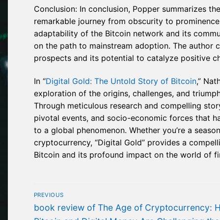
Conclusion: In conclusion, Popper summarizes the
remarkable journey from obscurity to prominence i
adaptability of the Bitcoin network and its com
on the path to mainstream adoption. The author c
prospects and its potential to catalyze positive 
In “
Digital Gold: The Untold Story of Bitcoin
,” Nat
exploration of the origins, challenges, and triumphs
Through meticulous research and compelling storyt
pivotal events, and socio-economic forces that h
to a global phenomenon. Whether you’re a seasone
cryptocurrency, “Digital Gold” provides a compellin
Bitcoin and its profound impact on the world of f
Post
PREVIOUS
navigation
Previous
book review of The Age of Cryptocurrency: 
post: