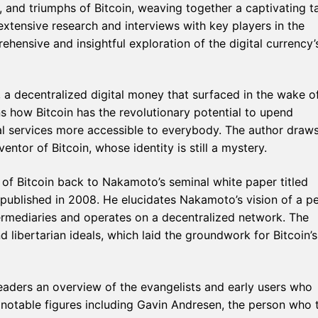
s, and triumphs of Bitcoin, weaving together a captivating t
extensive research and interviews with key players in the
hensive and insightful exploration of the digital currency’
, a decentralized digital money that surfaced in the wake o
ins how Bitcoin has the revolutionary potential to upend
ial services more accessible to everybody. The author draw
tor of Bitcoin, whose identity is still a mystery.
 of Bitcoin back to Nakamoto’s seminal white paper titled
 published in 2008. He elucidates Nakamoto’s vision of a pe
ermediaries and operates on a decentralized network. The
libertarian ideals, which laid the groundwork for Bitcoin’s
eaders an overview of the evangelists and early users who
notable figures including Gavin Andresen, the person who 