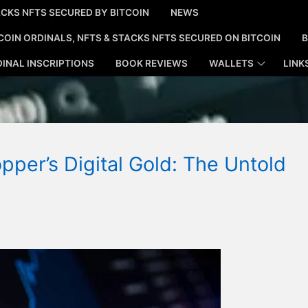
CKS NFTS SECURED BY BITCOIN
NEWS
COIN ORDINALS, NFTS & STACKS NFTS SECURED ON BITCOIN
B
INAL INSCRIPTIONS
BOOK REVIEWS
WALLETS
LINK
pper’s Digital Gold: The Untold