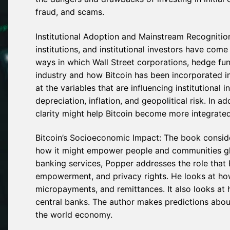
fraud, and scams.
Institutional Adoption and Mainstream Recognitio
institutions, and institutional investors have co
ways in which Wall Street corporations, hedge fu
industry and how Bitcoin has been incorporated in
at the variables that are influencing institutional i
depreciation, inflation, and geopolitical risk. In 
clarity might help Bitcoin become more integrated
Bitcoin’s Socioeconomic Impact: The book conside
how it might empower people and communities globa
banking services, Popper addresses the role that B
empowerment, and privacy rights. He looks at how
micropayments, and remittances. It also looks at 
central banks. The author makes predictions about 
the world economy.